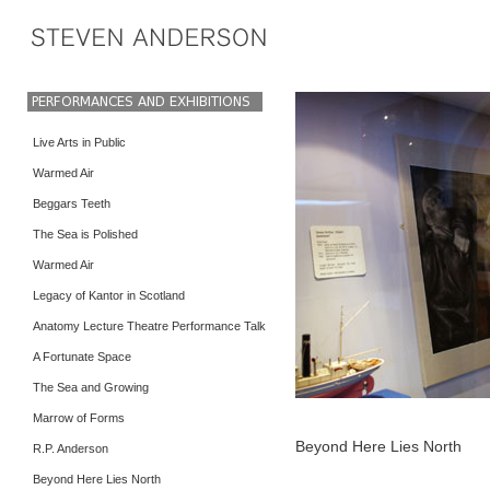
Live Arts in Public
Warmed Air
Beggars Teeth
The Sea is Polished
Warmed Air
Legacy of Kantor in Scotland
Anatomy Lecture Theatre Performance Talk
A Fortunate Space
The Sea and Growing
Marrow of Forms
Beyond Here Lies North
R.P. Anderson
Beyond Here Lies North