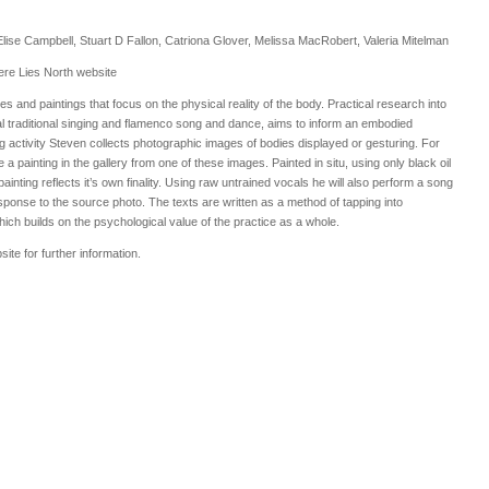
 Elise Campbell, Stuart D Fallon, Catriona Glover, Melissa MacRobert, Valeria Mitelman
ere Lies North website
nd paintings that focus on the physical reality of the body. Practical research into
al traditional singing and flamenco song and dance, aims to inform an embodied
g activity Steven collects photographic images of bodies displayed or gesturing. For
a painting in the gallery from one of these images. Painted in situ, using only black oil
ainting reflects it’s own finality. Using raw untrained vocals he will also perform a song
sponse to the source photo. The texts are written as a method of tapping into
ch builds on the psychological value of the practice as a whole.
ite for further information.