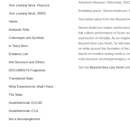
Arbuthnot Museum, Peterhead, 2012
Your Leaning Neck, Peacock
Exhibiting artists: Steven Anderson,
Your Leaning Neck, SNPG
Text below taken from the Beyond H
Vitrine
Steven Anderson makes performances a
Authentic Relic
folk culture performance of Scots or
Culturetype and Symbols
expression of mortality. As an ongoin
Beyond Here Lies North, he will make 
In Twice Born
on white ground the formation of the p
based on creative writing made in re
Emblems Left
subconscious archetypal imagery, whi
Anti Structure and Others
See the
Beyond Here Lies North
webs
DOCUMENTS Fragments
Transitional State
What Experiencres Shall I Have
The State
Deathfetishrelic DJCAD
Deathfetishrelic CCA
Not a disentanglement