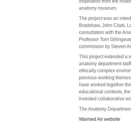
inspiration from the hist
anatomy museum.
The project was an inter
Bradshaw, John Clark, La
consultation with the A
Professor Tom Gillingwat
commission by Steven An
This project extended a w
anatomy department staff 
ethically complex enviro
previous working themes 
have worked together thr
educational contexts, the
invested collaborative w
The Anatomy Department, 
Warmed Air website