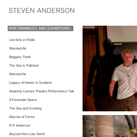
Live Arts in Public
Warmed Air
Beggars Teeth
The Sea is Polished
Warmed Air
Legacy of Kantor in Scotland
Anatomy Lecture Theatre Performance Talk
A Fortunate Space
The Sea and Growing
Marrow of Forms
R.P. Anderson
Beyond Here Lies North