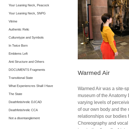
Your Leaning Neck, Peacock
Your Leaning Neck, SNPG
Vitrine
Authentic Relic
Culturetype and Symbols
In Twice Born
Emblems Left
Anti Structure and Others
DOCUMENTS Fragments
Warmed Air
Transitional State
What Experiencres Shall I Have
Warmed Air was a site-spe
The State
museum of the Anatomy D
varying levels of perceiv
Deathfetishrelic DJCAD
of our own body and the m
Deathfetishrelic CCA
relationships our bodies 
Not a disentanglement
Choreography and vocal s